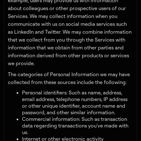
example, users may provide us with information
about colleagues or other prospective users of our
Services. We may collect information when you
communicate with us on social media services such
as LinkedIn and Twitter. We may combine information
that we collect from you through the Services with
information that we obtain from other parties and
information derived from other products or services
we provide.
The categories of Personal Information we may have
collected from these sources include the following:
Personal identifiers: Such as name, address,
email address, telephone numbers, IP address
or other unique identifier, account name and
password, and other similar information.
Commercial information: Such as transaction
data regarding transactions you've made with
us.
Internet or other electronic activity