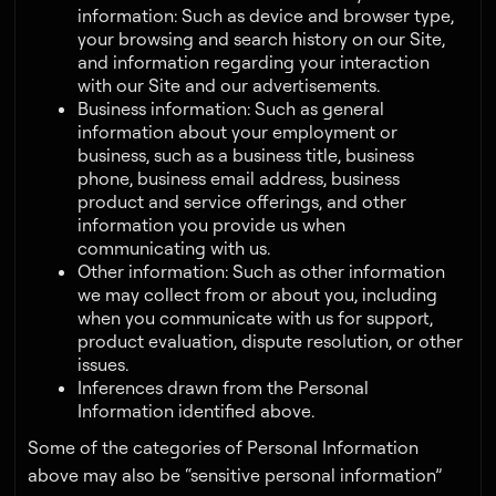
information: Such as device and browser type,
your browsing and search history on our Site,
and information regarding your interaction
with our Site and our advertisements.
Business information: Such as general
information about your employment or
business, such as a business title, business
phone, business email address, business
product and service offerings, and other
information you provide us when
communicating with us.
Other information: Such as other information
we may collect from or about you, including
when you communicate with us for support,
product evaluation, dispute resolution, or other
issues.
Inferences drawn from the Personal
Information identified above.
Some of the categories of Personal Information
above may also be “sensitive personal information”