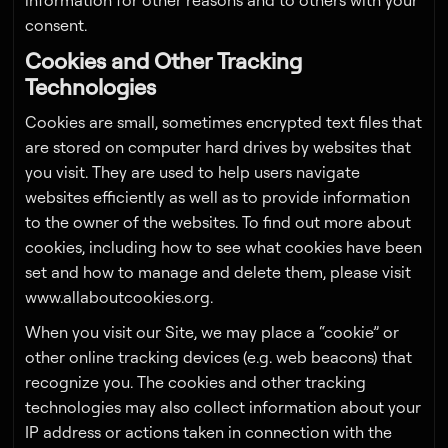
information for other reasons and to others with your
consent.
Cookies and Other Tracking
Technologies
Cookies are small, sometimes encrypted text files that
are stored on computer hard drives by websites that
you visit. They are used to help users navigate
websites efficiently as well as to provide information
to the owner of the websites. To find out more about
cookies, including how to see what cookies have been
set and how to manage and delete them, please visit
www.allaboutcookies.org.
When you visit our Site, we may place a “cookie” or
other online tracking devices (e.g. web beacons) that
recognize you. The cookies and other tracking
technologies may also collect information about your
IP address or actions taken in connection with the