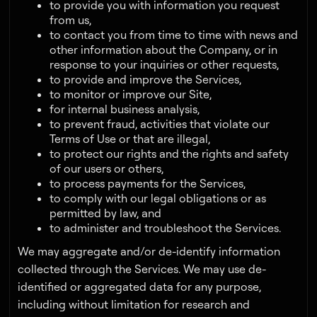
to provide you with information you request
from us,
to contact you from time to time with news and
other information about the Company, or in
response to your inquiries or other requests,
to provide and improve the Services,
to monitor or improve our Site,
for internal business analysis,
to prevent fraud, activities that violate our
Terms of Use or that are illegal,
to protect our rights and the rights and safety
of our users or others,
to process payments for the Services,
to comply with our legal obligations or as
permitted by law, and
to administer and troubleshoot the Services.
We may aggregate and/or de-identify information
collected through the Services. We may use de-
identified or aggregated data for any purpose,
including without limitation for research and