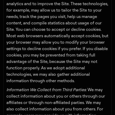
analytics and to improve the Site. These technologies,
for example, may allow us to tailor the Site to your
needs, track the pages you visit, help us manage
content, and compile statistics about usage of our
Site. You can choose to accept or decline cookies.
Most web browsers automatically accept cookies, but
your browser may allow you to modify your browser
settings to decline cookies if you prefer. If you disable
cookies, you may be prevented from taking full
advantage of the Site, because the Site may not
function properly. As we adopt additional
technologies, we may also gather additional
information through other methods.
Information We Collect from Third Parties
: We may
collect information about you or others through our
affiliates or through non-affiliated parties. We may
also collect information about you from others. For