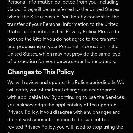
Personal Information collected from you, including
via our Site, will be transferred to the United States
where the Site is hosted. You hereby consent to the
transfer of your Personal Information to the United
States as described in this Privacy Policy. Please do
not use the Site if you do not agree to the transfer
and processing of your Personal Information in the
United States, which may not provide the same level
of protection for your data as your home country.
Changes to This Policy
We will review and update this Policy periodically. We
will notify you of material changes in accordance
with applicable law. By continuing to use the Services,
you acknowledge the applicability of the updated
Privacy Policy. If you disagree with any changes and
do not wish your information to be subject to a
revised Privacy Policy, you will need to stop using the