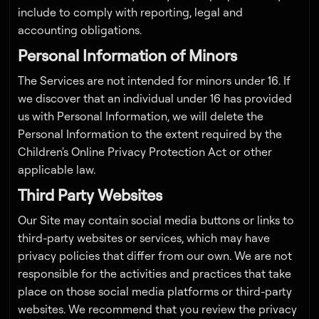
include to comply with reporting, legal and
accounting obligations.
Personal Information of Minors
The Services are not intended for minors under 16. If
we discover that an individual under 16 has provided
us with Personal Information, we will delete the
Personal Information to the extent required by the
Children's Online Privacy Protection Act or other
applicable law.
Third Party Websites
Our Site may contain social media buttons or links to
third-party websites or services, which may have
privacy policies that differ from our own. We are not
responsible for the activities and practices that take
place on those social media platforms or third-party
websites. We recommend that you review the privacy