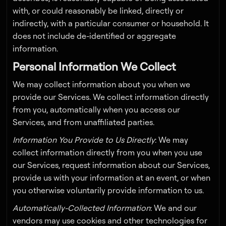
with, or could reasonably be linked, directly or
indirectly, with a particular consumer or household. It
does not include de-identified or aggregate
information.
Personal Information We Collect
We may collect information about you when we
provide our Services. We collect information directly
from you, automatically when you access our
Services, and from unaffiliated parties.
Information You Provide to Us Directly
: We may
collect information directly from you when you use
our Services, request information about our Services,
provide us with your information at an event, or when
you otherwise voluntarily provide information to us.
Automatically-Collected Information
: We and our
vendors may use cookies and other technologies for