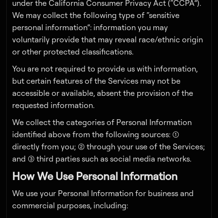
under the California Consumer Privacy Act (“CCPA”).
We may collect the following type of “sensitive
personal information”: information you may
voluntarily provide that may reveal race/ethnic origin
or other protected classifications.
You are not required to provide us with information,
but certain features of the Services may not be
accessible or available, absent the provision of the
requested information.
We collect the categories of Personal Information
identified above from the following sources: (1)
directly from you; (2) through your use of the Services;
and (3) third parties such as social media networks.
How We Use Personal Information
We use your Personal Information for business and
commercial purposes, including: