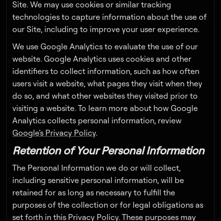
Site. We may use cookies or similar tracking
technologies to capture information about the use of
our Site, including to improve your user experience.
We use Google Analytics to evaluate the use of our
website. Google Analytics uses cookies and other
identifiers to collect information, such as how often
users visit a website, what pages they visit when they
do so, and what other websites they visited prior to
visiting a website. To learn more about how Google
Analytics collects personal information, review
Google's Privacy Policy
.
Retention of Your Personal Information
The Personal Information we do or will collect,
including sensitive personal information, will be
retained for as long as necessary to fulfill the
purposes of the collection or for legal obligations as
set forth in this Privacy Policy. These purposes may