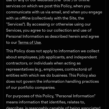
services on which we post this Policy, when you
communicate with us via email, and when you engage
with us offline (collectively with the Site, the
“Services”). By accessing or otherwise using our
Services, you agree to our collection and use of
Personal Information as described herein and agree
to our
Terms of Use
.
This Policy does not apply to information we collect
about employees, job applicants, and independent
contractors, or individuals when acting as
representatives (e.g., employees, contractors) of
entities with which we do business. This Policy also
does not govern the information handling practices
of our portfolio companies.
For purposes of this Policy, “Personal Information”
means information that identifies, relates to,
describes, is reasonably capable of being associated