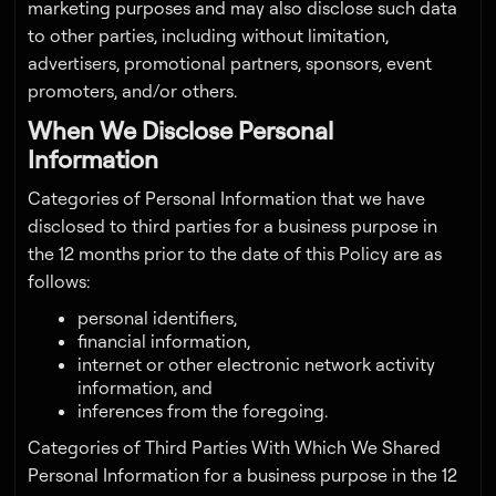
marketing purposes and may also disclose such data
to other parties, including without limitation,
advertisers, promotional partners, sponsors, event
promoters, and/or others.
When We Disclose Personal
Information
Categories of Personal Information that we have
disclosed to third parties for a business purpose in
the 12 months prior to the date of this Policy are as
follows:
personal identifiers,
financial information,
internet or other electronic network activity
information, and
inferences from the foregoing.
Categories of Third Parties With Which We Shared
Personal Information for a business purpose in the 12