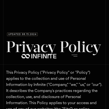
UPDATED 06.15.2024
Privacy Policy
This Privacy Policy (“Privacy Policy” or “Policy”)
applies to the collection and use of Personal
Information by Infinite (“Company,” “we,” “us,” or “our”).
It describes the Company's practices regarding the
collection, use, and disclosure of Personal
Information. This Policy applies to your access and
use of any of our websites (the “Site”) or online