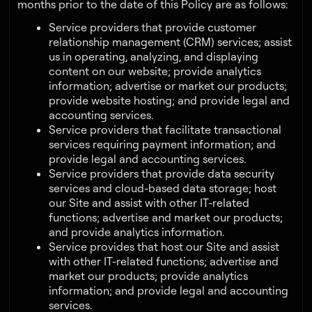
months prior to the date of this Policy are as follows:
Service providers that provide customer
relationship management (CRM) services; assist
us in operating, analyzing, and displaying
content on our website; provide analytics
information; advertise or market our products;
provide website hosting; and provide legal and
accounting services.
Service providers that facilitate transactional
services requiring payment information; and
provide legal and accounting services.
Service providers that provide data security
services and cloud-based data storage; host
our Site and assist with other IT-related
functions; advertise and market our products;
and provide analytics information.
Service provides that host our Site and assist
with other IT-related functions; advertise and
market our products; provide analytics
information; and provide legal and accounting
services.