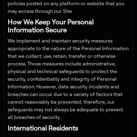
policies posted on any platform or website that you
may access through our Site.
How We Keep Your Personal
Information Secure
We implement and maintain security measures
appropriate to the nature of the Personal Information
that we collect, use, retain, transfer or otherwise
process. Those measures include administrative,
physical and technical safeguards to protect the
security, confidentiality and integrity of Personal
Information. However, data security incidents and
breaches can occur due to a variety of factors that
cannot reasonably be prevented; therefore, our
safeguards may not always be adequate to prevent
all breaches of security.
International Residents