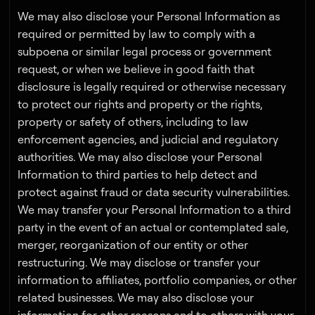
We may also disclose your Personal Information as
required or permitted by law to comply with a
subpoena or similar legal process or government
request, or when we believe in good faith that
disclosure is legally required or otherwise necessary
to protect our rights and property or the rights,
property or safety of others, including to law
enforcement agencies, and judicial and regulatory
authorities. We may also disclose your Personal
Information to third parties to help detect and
protect against fraud or data security vulnerabilities.
We may transfer your Personal Information to a third
party in the event of an actual or contemplated sale,
merger, reorganization of our entity or other
restructuring. We may disclose or transfer your
information to affiliates, portfolio companies, or other
related businesses. We may also disclose your