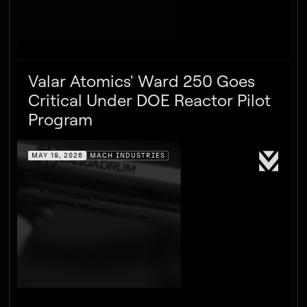
Valar Atomics' Ward 250 Goes
Critical Under DOE Reactor Pilot
Program
MAY 19, 2026
MACH INDUSTRIES