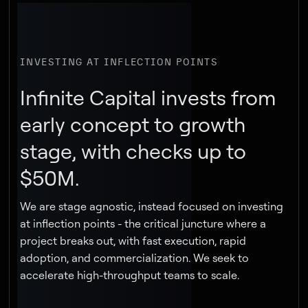
INVESTING AT INFLECTION POINTS
Infinite Capital invests from
early concept to growth
stage, with checks up to
$50M.
We are stage agnostic, instead focused on investing
at inflection points - the critical juncture where a
project breaks out, with fast execution, rapid
adoption, and commercialization. We seek to
accelerate high-throughput teams to scale.