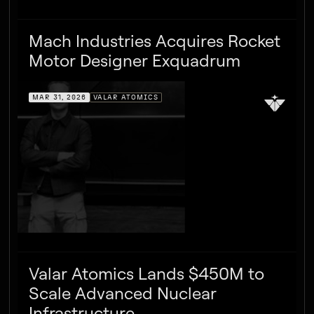
Mach Industries Acquires Rocket
Motor Designer Exquadrum
MAR 31, 2026
VALAR ATOMICS
Valar Atomics Lands $450M to
Scale Advanced Nuclear
Infrastructure