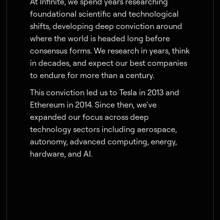
At Infinite, we spend years researching
foundational scientific and technological
shifts, developing deep conviction around
where the world is headed long before
consensus forms. We research in years, think
in decades, and expect our best companies
to endure for more than a century.
This conviction led us to Tesla in 2013 and
Ethereum in 2014. Since then, we’ve
expanded our focus across deep
technology sectors including aerospace,
autonomy, advanced computing, energy,
hardware, and AI.