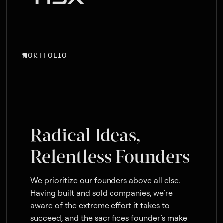
PORTFOLIO
Radical Ideas,
Relentless Founders
We prioritize our founders above all else.
Having built and sold companies, we’re
aware of the extreme effort it takes to
succeed, and the sacrifices founder’s make