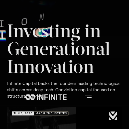
Investing in
Generational
Innovation
Infinite Capital backs the founders leading technological
shifts across deep tech. Conviction capital focused on
structural change.
JUN 1, 2026
MACH INDUSTRIES