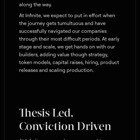
along the way.
At Infinite, we expect to put in effort when
the journey gets tumultuous and have
successfully navigated our companies
through their most difficult periods. At early
stage and scale, we get hands on with our
builders, adding value though strategy,
token models, capital raises, hiring, product
releases and scaling production.
Thesis Led,
Conviction Driven