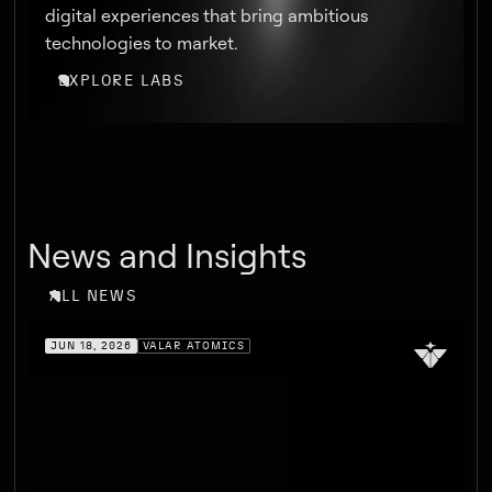
digital experiences that bring ambitious
technologies to market.
EXPLORE LABS
News and Insights
ALL NEWS
JUN 18, 2026
VALAR ATOMICS