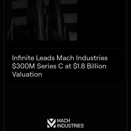
Infinite Leads Mach Industries
$300M Series C at $1.8 Billion
Valuation