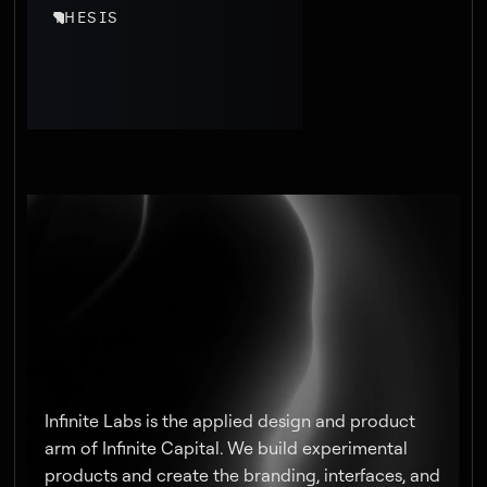
THESIS
Infinite Labs is the applied design and product
arm of Infinite Capital. We build experimental
products and create the branding, interfaces, and