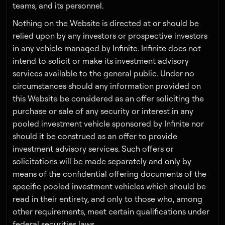
teams, and its personnel.
Nothing on the Website is directed at or should be
relied upon by any investors or prospective investors
in any vehicle managed by Infinite. Infinite does not
intend to solicit or make its investment advisory
services available to the general public. Under no
circumstances should any information provided on
this Website be considered as an offer soliciting the
purchase or sale of any security or interest in any
pooled investment vehicle sponsored by Infinite nor
should it be construed as an offer to provide
investment advisory services. Such offers or
solicitations will be made separately and only by
means of the confidential offering documents of the
specific pooled investment vehicles which should be
read in their entirety, and only to those who, among
other requirements, meet certain qualifications under
federal securities laws.