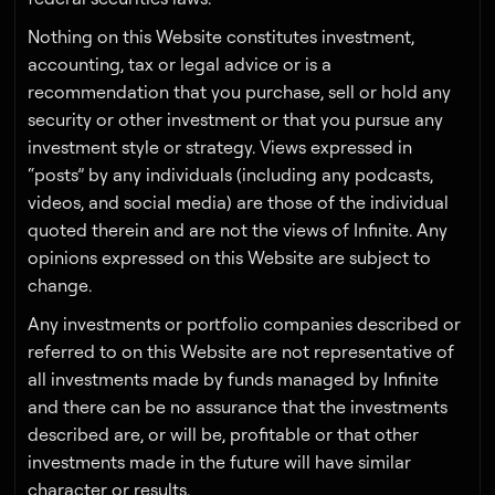
Nothing on this Website constitutes investment,
accounting, tax or legal advice or is a
recommendation that you purchase, sell or hold any
security or other investment or that you pursue any
investment style or strategy. Views expressed in
“posts” by any individuals (including any podcasts,
videos, and social media) are those of the individual
quoted therein and are not the views of Infinite. Any
opinions expressed on this Website are subject to
change.
Any investments or portfolio companies described or
referred to on this Website are not representative of
all investments made by funds managed by Infinite
and there can be no assurance that the investments
described are, or will be, profitable or that other
investments made in the future will have similar
character or results.