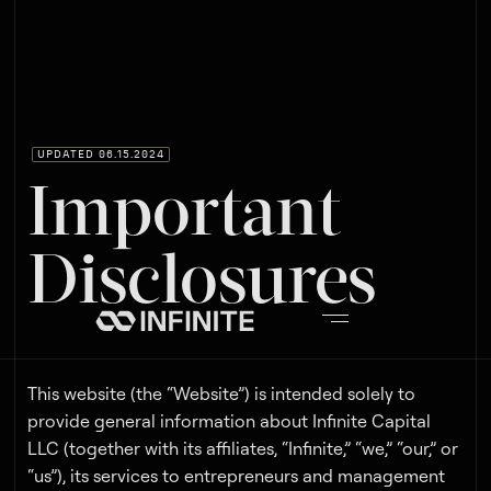
UPDATED 06.15.2024
Important
Disclosures
This website (the “Website”) is intended solely to
provide general information about Infinite Capital
LLC (together with its affiliates, “Infinite,” “we,” “our,” or
“us”), its services to entrepreneurs and management