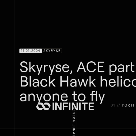
11.21.2024
SKYRYSE
Skyryse, ACE par
Black Hawk helic
anyone to fly
01 //
PORTF
GENERATIONAL INNOVATION