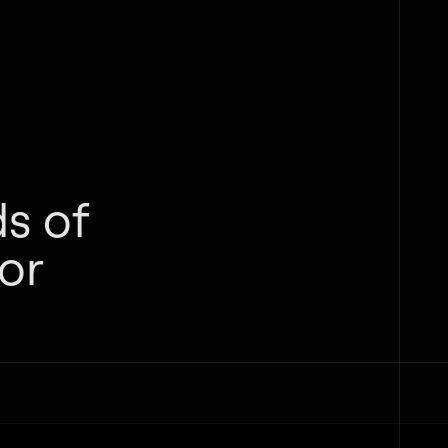
s of
or