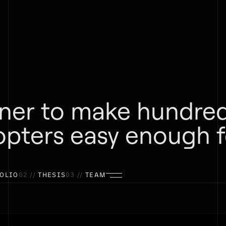
tner to make hundred
opters easy enough f
OLIO
02 //
THESIS
03 //
TEAM