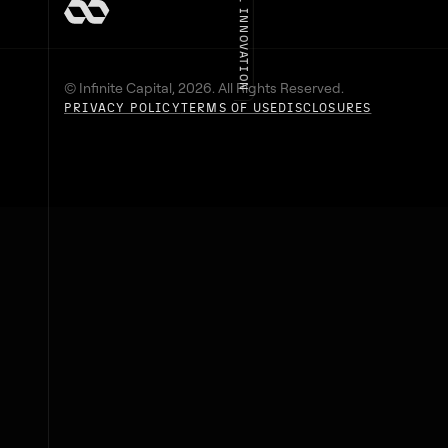
© Infinite Capital, 2026. All Rights Reserved.
PRIVACY POLICY
TERMS OF USE
DISCLOSURES